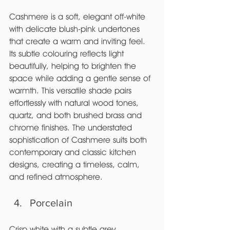
Cashmere is a soft, elegant off-white 
with delicate blush-pink undertones 
that create a warm and inviting feel. 
Its subtle colouring reflects light 
beautifully, helping to brighten the 
space while adding a gentle sense of 
warmth. This versatile shade pairs 
effortlessly with natural wood tones, 
quartz, and both brushed brass and 
chrome finishes. The understated 
sophistication of Cashmere suits both 
contemporary and classic kitchen 
designs, creating a timeless, calm, 
and refined atmosphere.
Porcelain
Crisp white with a subtle grey 