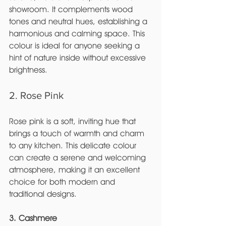
showroom. It complements wood 
tones and neutral hues, establishing a 
harmonious and calming space. This 
colour is ideal for anyone seeking a 
hint of nature inside without excessive 
brightness.
2. Rose Pink
Rose pink is a soft, inviting hue that 
brings a touch of warmth and charm 
to any kitchen. This delicate colour 
can create a serene and welcoming 
atmosphere, making it an excellent 
choice for both modern and 
traditional designs.
3. Cashmere