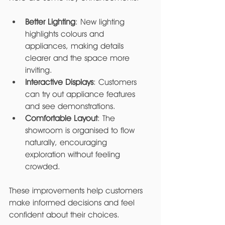
Better Lighting
: New lighting 
highlights colours and 
appliances, making details 
clearer and the space more 
inviting.
Interactive Displays
: Customers 
can try out appliance features 
and see demonstrations.
Comfortable Layout
: The 
showroom is organised to flow 
naturally, encouraging 
exploration without feeling 
crowded.
These improvements help customers 
make informed decisions and feel 
confident about their choices.