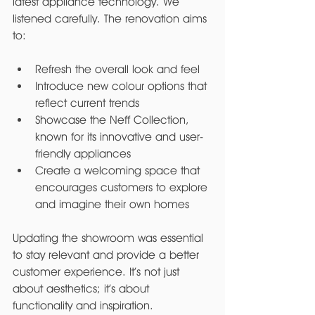
latest appliance technology. We 
listened carefully. The renovation aims 
to:
Refresh the overall look and feel
Introduce new colour options that 
reflect current trends
Showcase the Neff Collection, 
known for its innovative and user-
friendly appliances
Create a welcoming space that 
encourages customers to explore 
and imagine their own homes
Updating the showroom was essential 
to stay relevant and provide a better 
customer experience. It’s not just 
about aesthetics; it’s about 
functionality and inspiration.