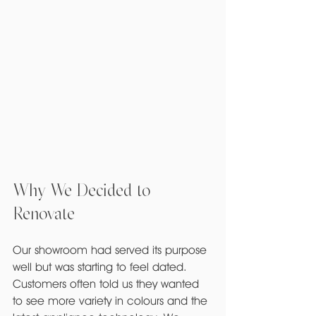
Why We Decided to 
Renovate
Our showroom had served its purpose 
well but was starting to feel dated. 
Customers often told us they wanted 
to see more variety in colours and the 