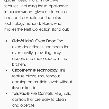
quality, design, and innovative 
features. Including these appliances 
in our showroom gives customers a 
chance to experience the latest 
technology firsthand. Here’s what 
makes the Neff Collection stand out:
Slide&Hide® Oven Door
: The 
oven door slides underneath the 
oven cavity, providing easy 
access and more space in the 
kitchen.
CircoTherm® Technology
: This 
feature allows simultaneous 
cooking on multiple levels without 
flavour transfer.
TwistPad® Fire Controls
: Magnetic 
controls that are easy to clean 
and operate.