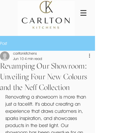
Post
carltonkitchens
Jun 10
4 min read
Revamping Our Showroom:
Unveiling Four New Colours
and the Neff Collection
Renovating a showroom is more than 
just a facelift. It’s about creating an 
experience that draws customers in, 
sparks inspiration, and showcases 
products in the best light. Our 
showroom has been overdue for an 