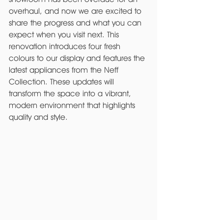
overhaul, and now we are excited to 
share the progress and what you can 
expect when you visit next. This 
renovation introduces four fresh 
colours to our display and features the 
latest appliances from the Neff 
Collection. These updates will 
transform the space into a vibrant, 
modern environment that highlights 
quality and style.