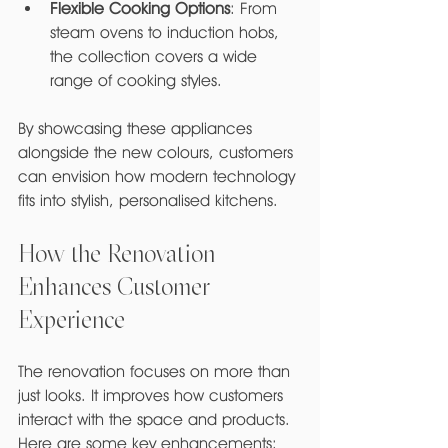
Flexible Cooking Options
: From 
steam ovens to induction hobs, 
the collection covers a wide 
range of cooking styles.
By showcasing these appliances 
alongside the new colours, customers 
can envision how modern technology 
fits into stylish, personalised kitchens.
How the Renovation 
Enhances Customer 
Experience
The renovation focuses on more than 
just looks. It improves how customers 
interact with the space and products. 
Here are some key enhancements: