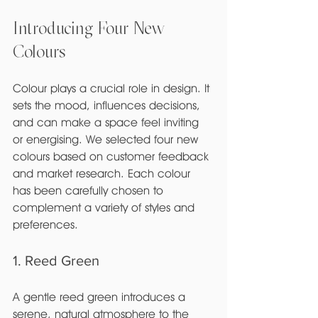
Introducing Four New 
Colours
Colour plays a crucial role in design. It 
sets the mood, influences decisions, 
and can make a space feel inviting 
or energising. We selected four new 
colours based on customer feedback 
and market research. Each colour 
has been carefully chosen to 
complement a variety of styles and 
preferences.
1. Reed Green
A gentle reed green introduces a 
serene, natural atmosphere to the 