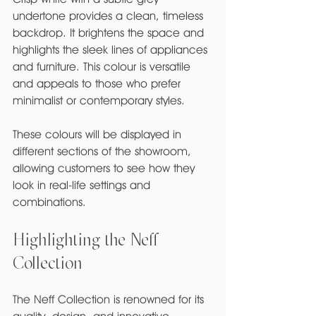
undertone provides a clean, timeless 
backdrop. It brightens the space and 
highlights the sleek lines of appliances 
and furniture. This colour is versatile 
and appeals to those who prefer 
minimalist or contemporary styles.
These colours will be displayed in 
different sections of the showroom, 
allowing customers to see how they 
look in real-life settings and 
combinations.
Highlighting the Neff 
Collection
The Neff Collection is renowned for its 