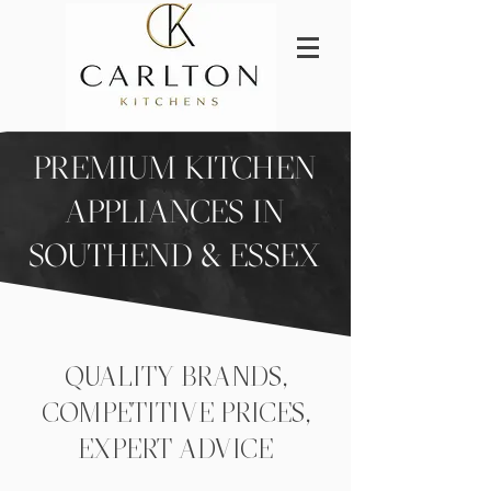
PREMIUM KITCHEN
APPLIANCES IN
SOUTHEND & ESSEX
QUALITY BRANDS,
COMPETITIVE PRICES,
EXPERT ADVICE