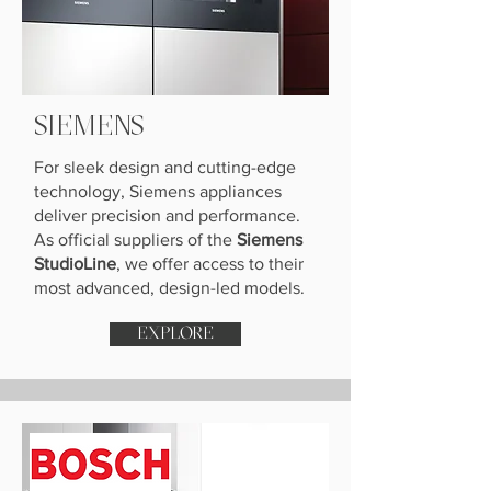
SIEMENS
For sleek design and cutting-edge
technology, Siemens appliances
deliver precision and performance.
As official suppliers of the
Siemens
StudioLine
, we offer access to their
most advanced, design-led models.
EXPLORE