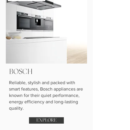
BOSCH
Reliable, stylish and packed with
smart features, Bosch appliances are
known for their quiet performance,
energy efficiency and long-lasting
quality.
EXPLORE