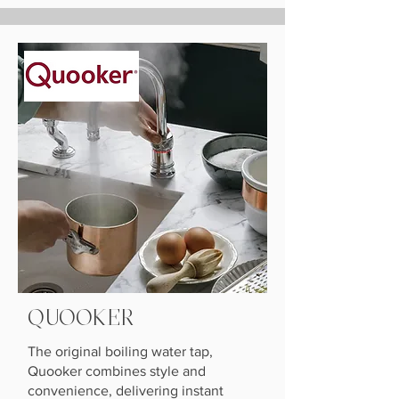
QUOOKER
The original boiling water tap,
Quooker combines style and
convenience, delivering instant