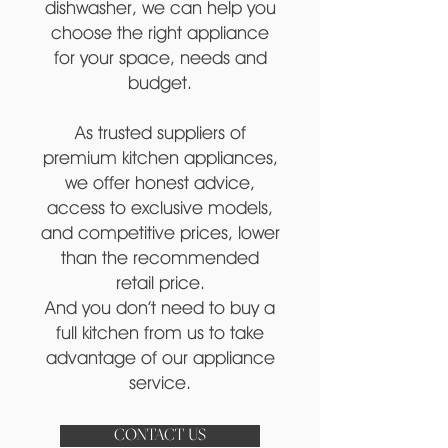
dishwasher, we can help you
choose the right appliance
for your space, needs and
budget.
As trusted suppliers of
premium kitchen appliances,
we offer honest advice,
access to exclusive models,
and competitive prices, lower
than the recommended
retail price.
And you don’t need to buy a
full kitchen from us to take
advantage of our appliance
service.
CONTACT US