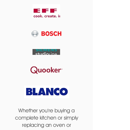
Whether you're buying a
complete kitchen or simply
replacing an oven or