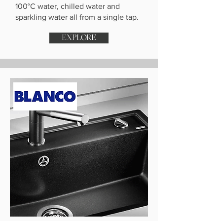
100°C water, chilled water and
sparkling water all from a single tap.
EXPLORE