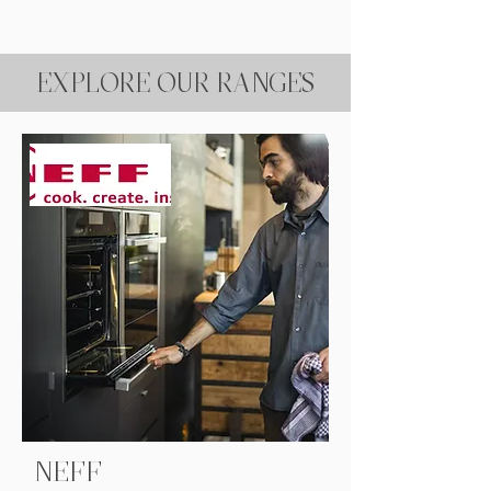
EXPLORE OUR RANGES
NEFF