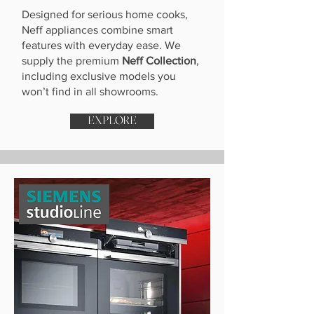
Designed for serious home cooks,
Neff appliances combine smart
features with everyday ease. We
supply the premium
Neff Collection
,
including exclusive models you
won’t find in all showrooms.
EXPLORE