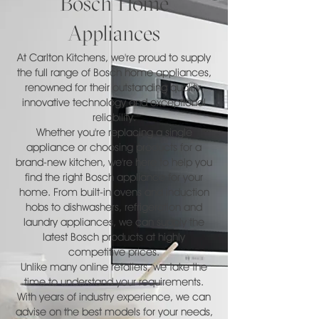
Bosch Home
Appliances
At Carlton Kitchens, we're proud to supply
the full range of Bosch home appliances,
renowned for their outstanding quality,
innovative technology and exceptional
reliability.
Whether you're replacing a single
appliance or choosing products for a
brand-new kitchen, we're here to help you
find the right Bosch appliance for your
home. From built-in ovens and induction
hobs to dishwashers, refrigeration and
laundry appliances, we can supply the
latest Bosch products at highly
competitive prices.
Unlike many online retailers, we take the
time to understand your requirements.
With years of industry experience, we can
advise on the best models for your needs,