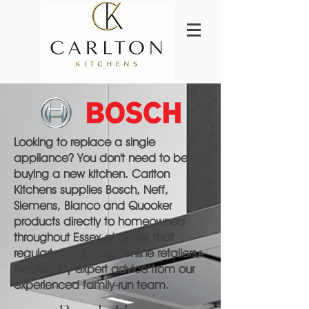
Looking to replace a single
appliance? You don't need to be
buying a new kitchen. Carlton
Kitchens supplies Bosch, Neff,
Siemens, Blanco and Quooker
products directly to homeowners
throughout Essex at prices that
regularly beat major online retailers,
backed by expert advice from our
experienced family-run team.