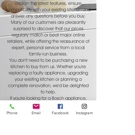
explain the latest features, ensure
compatibility with your existing kitchen and
answer any questions before you buy.
Many of our customers are pleasantly
surprised to discover that our prices
regularly match or beat major online
retailers, while offering the reassurance of
expert, personal service from a local
family-run business.
You don't need to be purchasing a new
kitchen to buy from us. Whether you're
replacing a faulty appliance, upgrading
your existing kitchen or planning a
complete renovation, we'd be delighted
to help.
If you're looking for a Bosch appliance,
contact Carlton Kitchens today for expert
advice, current prices and availability.
Phone
Email
Facebook
Instagram
CONTACT US